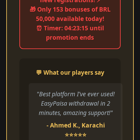
🎁 Only 153 bonuses of BRL
50,000 available today!
⏰ Timer: 04:23:15 until
promotion ends
💬 What our players say
"Best platform I've ever used!
EasyPaisa withdrawal in 2
minutes, amazing support!"
- Ahmed K., Karachi
⭐⭐⭐⭐⭐