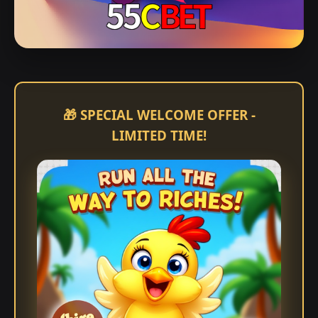
🎁 SPECIAL WELCOME OFFER -
LIMITED TIME!