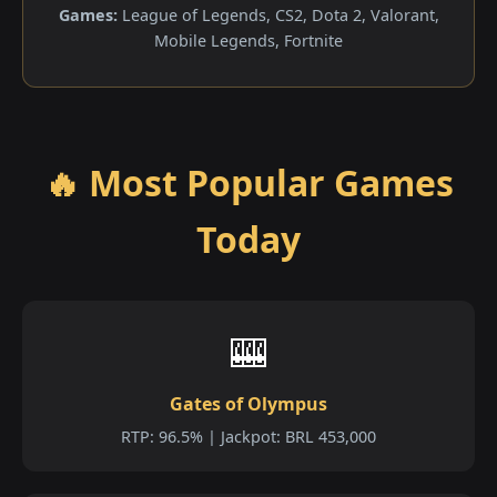
Games:
League of Legends, CS2, Dota 2, Valorant,
Mobile Legends, Fortnite
🔥 Most Popular Games
Today
🎰
Gates of Olympus
RTP: 96.5% | Jackpot: BRL 453,000