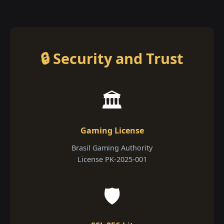
🔒 Security and Trust
🏛️
Gaming License
Brasil Gaming Authority
License PK-2025-001
🛡️