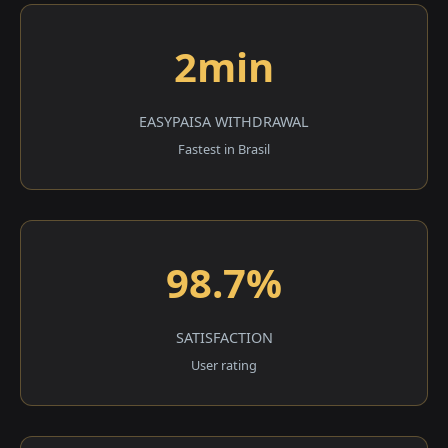
2min
EASYPAISA WITHDRAWAL
Fastest in Brasil
98.7%
SATISFACTION
User rating