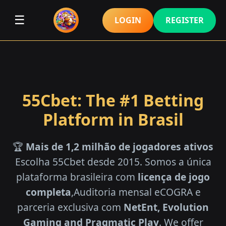
☰
LOGIN
REGISTER
55Cbet: The #1 Betting
Platform in Brasil
🏆
Mais de 1,2 milhão de jogadores ativos
Escolha 55Cbet desde 2015. Somos a única
plataforma brasileira com
licença de jogo
completa
,Auditoria mensal eCOGRA e
parceria exclusiva com
NetEnt, Evolution
Gaming and Pragmatic Play
. We offer