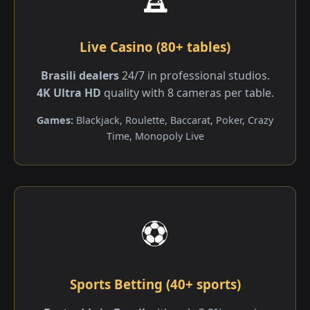
Live Casino (80+ tables)
Brasili dealers
24/7 in professional studios.
4K Ultra HD
quality with 8 cameras per table.
Games:
Blackjack, Roulette, Baccarat, Poker, Crazy
Time, Monopoly Live
⚽
Sports Betting (40+ sports)