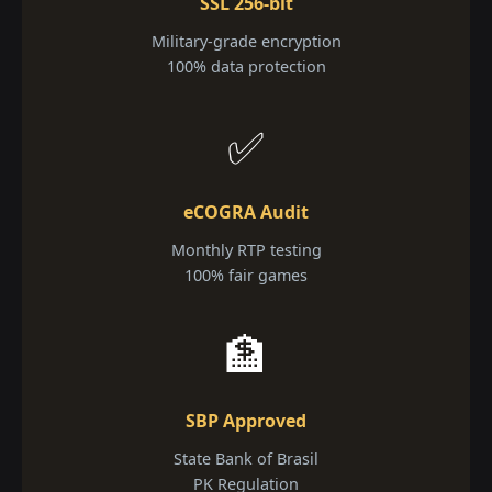
SSL 256-bit
Military-grade encryption
100% data protection
✅
eCOGRA Audit
Monthly RTP testing
100% fair games
🏦
SBP Approved
State Bank of Brasil
PK Regulation