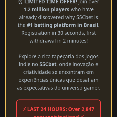
⏰
LIMITED TIME OFFER!
Join over
1.2 million players
who have
already discovered why 55Cbet is
the
#1 betting platform in Brasil
.
Registration in 30 seconds, first
withdrawal in 2 minutes!
Explore a rica tapeçaria dos jogos
indie no
55Cbet
, onde inovação e
criatividade se encontram em
experiências únicas que desafiam
as expectativas do universo gamer.
⚡ LAST 24 HOURS: Over 2,847
new registrations! ⚡