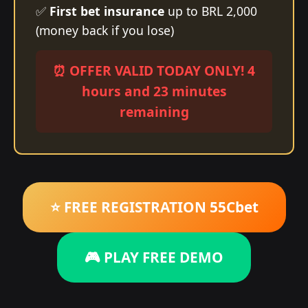
✅
First bet insurance
up to BRL 2,000
(money back if you lose)
⏰ OFFER VALID TODAY ONLY! 4
hours and 23 minutes
remaining
⭐ FREE REGISTRATION 55Cbet
🎮 PLAY FREE DEMO