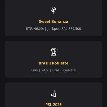
🍭
Sweet Bonanza
RTP: 96.2% | Jackpot: BRL 389,500
🏆
Brasili Roulette
Live | 24/7 | Brasili Dealers
🏏
PSL 2025