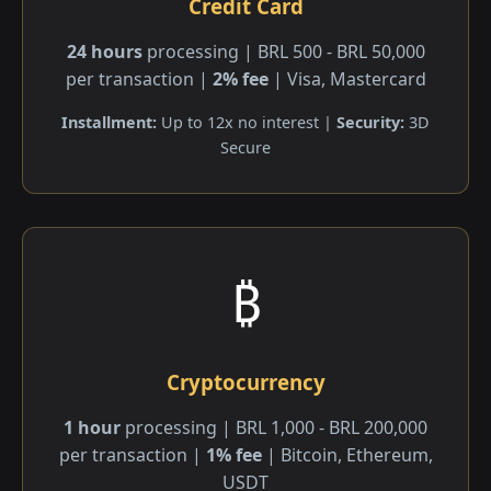
Credit Card
24 hours
processing | BRL 500 - BRL 50,000
per transaction |
2% fee
| Visa, Mastercard
Installment:
Up to 12x no interest |
Security:
3D
Secure
₿
Cryptocurrency
1 hour
processing | BRL 1,000 - BRL 200,000
per transaction |
1% fee
| Bitcoin, Ethereum,
USDT