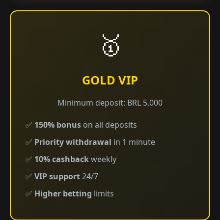
🥇
GOLD VIP
Minimum deposit: BRL 5,000
✅
150% bonus
on all deposits
✅
Priority withdrawal
in 1 minute
✅
10% cashback
weekly
✅
VIP support
24/7
✅
Higher betting
limits