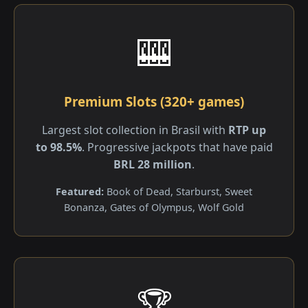
🎰
Premium Slots (320+ games)
Largest slot collection in Brasil with
RTP up
to 98.5%
. Progressive jackpots that have paid
BRL 28 million
.
Featured:
Book of Dead, Starburst, Sweet
Bonanza, Gates of Olympus, Wolf Gold
🏆