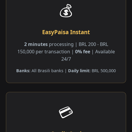
💰
EasyPaisa Instant
2 minutes
processing | BRL 200 - BRL
150,000 per transaction |
0% fee
| Available
24/7
Banks:
All Brasili banks |
Daily limit:
BRL 500,000
💳