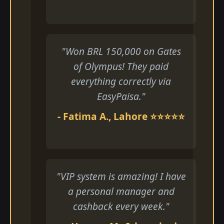
"Won BRL 150,000 on Gates
of Olympus! They paid
everything correctly via
EasyPaisa."
- Fatima A., Lahore ⭐⭐⭐⭐⭐
"VIP system is amazing! I have
a personal manager and
cashback every week."