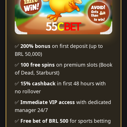
✅
200% bonus
on first deposit (up to
BRL 50,000)
✅
100 free spins
on premium slots (Book
of Dead, Starburst)
✅
15% cashback
in first 48 hours with
no rollover
✅
Immediate VIP access
with dedicated
manager 24/7
✅
Free bet of BRL 500
for sports betting