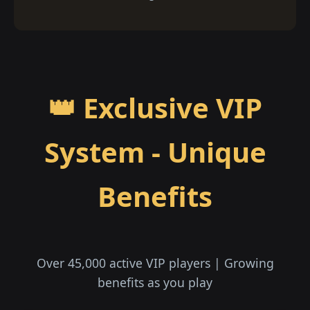
👑 Exclusive VIP
System - Unique
Benefits
Over 45,000 active VIP players | Growing
benefits as you play