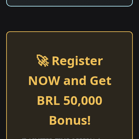
🚀 Register
NOW and Get
BRL 50,000
Bonus!