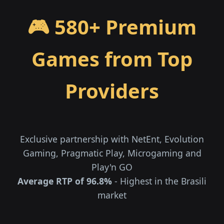
🎮 580+ Premium
Games from Top
Providers
Exclusive partnership with NetEnt, Evolution
Gaming, Pragmatic Play, Microgaming and
Play'n GO
Average RTP of 96.8%
- Highest in the Brasili
market