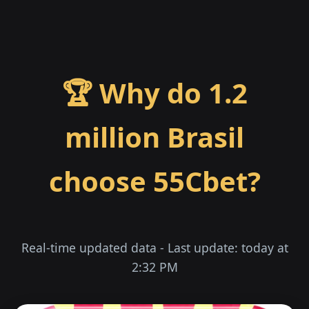
🏆 Why do 1.2
million Brasil
choose 55Cbet?
Real-time updated data - Last update: today at
2:32 PM