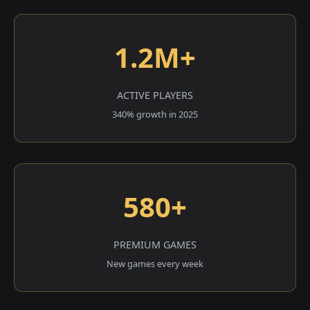
1.2M+
ACTIVE PLAYERS
340% growth in 2025
580+
PREMIUM GAMES
New games every week