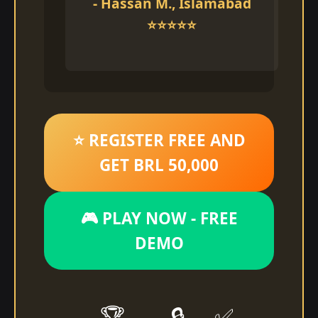
- Hassan M., Islamabad
⭐⭐⭐⭐⭐
⭐ REGISTER FREE AND
GET BRL 50,000
🎮 PLAY NOW - FREE
DEMO
🏆
🔒
✅