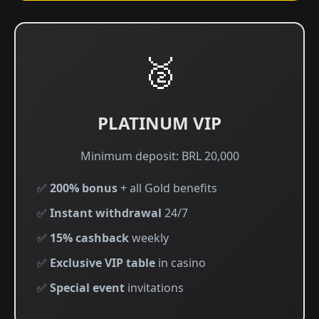
🥈
PLATINUM VIP
Minimum deposit: BRL 20,000
✅
200% bonus
+ all Gold benefits
✅
Instant withdrawal
24/7
✅
15% cashback
weekly
✅
Exclusive VIP table
in casino
✅
Special event
invitations