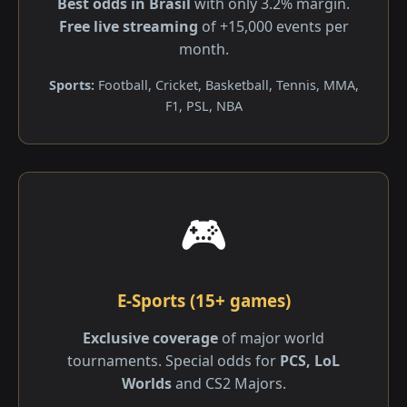
Best odds in Brasil
with only 3.2% margin.
Free live streaming
of +15,000 events per
month.
Sports:
Football, Cricket, Basketball, Tennis, MMA,
F1, PSL, NBA
🎮
E-Sports (15+ games)
Exclusive coverage
of major world
tournaments. Special odds for
PCS, LoL
Worlds
and CS2 Majors.