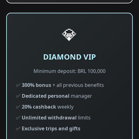
💎
DIAMOND VIP
Minimum deposit: BRL 100,000
✅
300% bonus
+ all previous benefits
✅
Dedicated personal
manager
✅
20% cashback
weekly
✅
Unlimited withdrawal
limits
✅
Exclusive trips and gifts