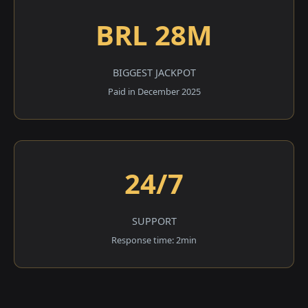
BRL 28M
BIGGEST JACKPOT
Paid in December 2025
24/7
SUPPORT
Response time: 2min