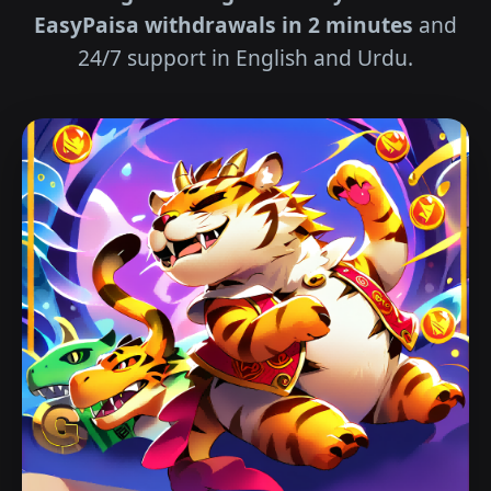
EasyPaisa withdrawals in 2 minutes
and
24/7 support in English and Urdu.