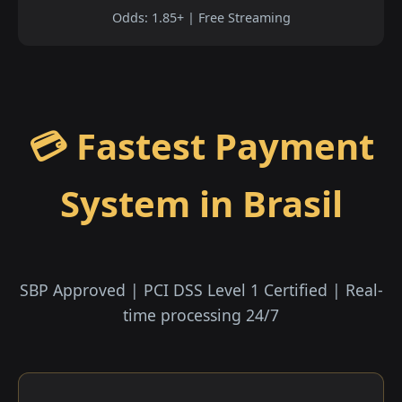
Odds: 1.85+ | Free Streaming
💳 Fastest Payment
System in Brasil
SBP Approved | PCI DSS Level 1 Certified | Real-
time processing 24/7