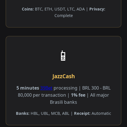
Coins:
BTC, ETH, USDT, LTC, ADA |
Privacy:
Complete
📱
JazzCash
5 minutes
39Bet
processing | BRL 300 - BRL
80,000 per transaction |
1% fee
| All major
Brasili banks
Banks:
HBL, UBL, MCB, ABL |
Receipt:
Automatic